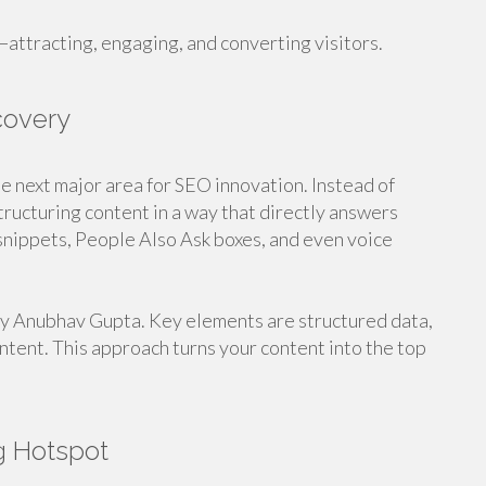
attracting, engaging, and converting visitors.
covery
e next major area for SEO innovation. Instead of
ructuring content in a way that directly answers
 snippets, People Also Ask boxes, and even voice
 by Anubhav Gupta. Key elements are structured data,
ntent. This approach turns your content into the top
g Hotspot