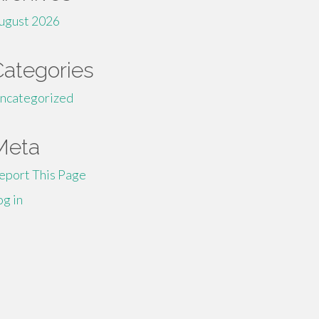
ugust 2026
Categories
ncategorized
Meta
eport This Page
og in