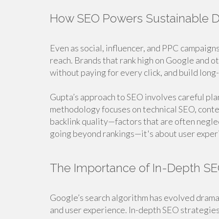
How SEO Powers Sustainable Di
Even as social, influencer, and PPC campaigns
reach. Brands that rank high on Google and oth
without paying for every click, and build long-
Gupta’s approach to SEO involves careful pla
methodology focuses on technical SEO, conte
backlink quality—factors that are often neg
going beyond rankings—it's about user experi
The Importance of In-Depth SE
Google’s search algorithm has evolved dramat
and user experience. In-depth SEO strategies