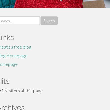
earch
r:
Links
reate a free blog
log Homepage
omepage
its
51
Visitors at this page
Archives