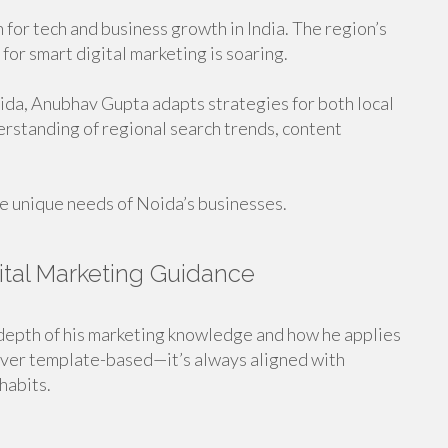
for tech and business growth in India. The region’s
or smart digital marketing is soaring.
oida, Anubhav Gupta adapts strategies for both local
erstanding of regional search trends, content
he unique needs of Noida’s businesses.
ital Marketing Guidance
depth of his marketing knowledge and how he applies
never template-based—it’s always aligned with
habits.