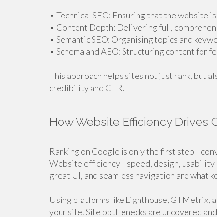
• Technical SEO: Ensuring that the website is
• Content Depth: Delivering full, comprehen
• Semantic SEO: Organising topics and keywo
• Schema and AEO: Structuring content for f
This approach helps sites not just rank, but a
credibility and CTR.
How Website Efficiency Drives 
Ranking on Google is only the first step—conv
Website efficiency—speed, design, usability—
great UI, and seamless navigation are what ke
Using platforms like Lighthouse, GTMetrix, 
your site. Site bottlenecks are uncovered and