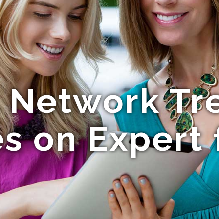
l Network Tr
s on Expert 