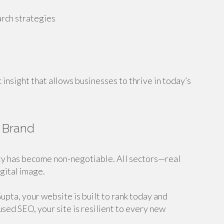
arch strategies
c insight that allows businesses to thrive in today’s
e Brand
ity has become non-negotiable. All sectors—real
gital image.
pta, your website is built to rank today and
ed SEO, your site is resilient to every new