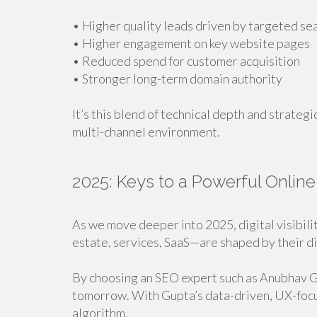
• Higher quality leads driven by targeted se
• Higher engagement on key website pages
• Reduced spend for customer acquisition
• Stronger long-term domain authority
It’s this blend of technical depth and strategi
multi-channel environment.
2025: Keys to a Powerful Onlin
As we move deeper into 2025, digital visibil
estate, services, SaaS—are shaped by their di
By choosing an SEO expert such as Anubhav Gu
tomorrow. With Gupta’s data-driven, UX-focus
algorithm.