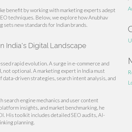
A
ike benefit by working with marketing experts adept
 AEO techniques. Below, we explore how Anubhav
g sets new standards for Indian brands.
U
in India's Digital Landscape
tnessed rapid evolution. A surge in e-commerce and
, not optional. A marketing expert in India must
R
f data-driven strategies, search intent analysis, and
L
th search engine mechanics and user content
platform insights, and market benchmarking, he
OI. His toolkit includes detailed SEO audits, AI-
nking planning.