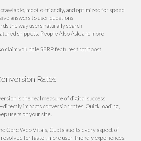
 crawlable, mobile-friendly, and optimized for speed
sive answers to user questions
rds the way users naturally search
eatured snippets, People Also Ask, and more
lso claim valuable SERP features that boost
Conversion Rates
ersion is the real measure of digital success.
directly impacts conversion rates. Quick loading,
ep users on your site.
and Core Web Vitals, Gupta audits every aspect of
 resolved for faster, more user-friendly experiences.