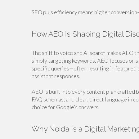
SEO plus efficiency means higher conversion—
How AEO Is Shaping Digital Dis
The shift to voice and AI search makes AEO th
simply targeting keywords, AEO focuses on st
specific queries—often resulting in featured
assistant responses.
AEO is built into every content plan crafted
FAQ schemas, and clear, direct language in co
choice for Google’s answers.
Why Noida Is a Digital Marketin