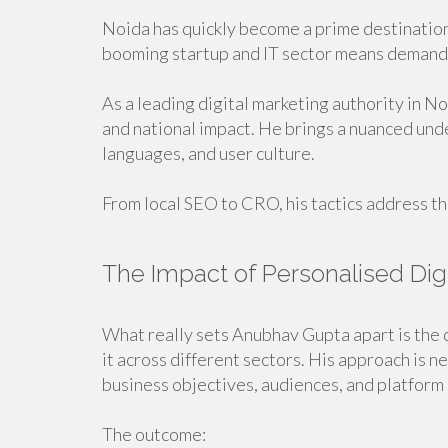
Noida has quickly become a prime destination 
booming startup and IT sector means demand f
As a leading digital marketing authority in N
and national impact. He brings a nuanced und
languages, and user culture.
From local SEO to CRO, his tactics address t
The Impact of Personalised Dig
What really sets Anubhav Gupta apart is the 
it across different sectors. His approach is 
business objectives, audiences, and platform 
The outcome: