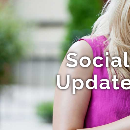
Socia
Update