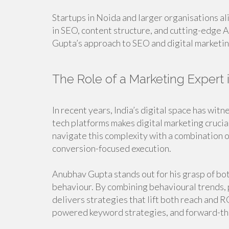
Startups in Noida and larger organisations al
in SEO, content structure, and cutting-edge
Gupta’s approach to SEO and digital marketin
The Role of a Marketing Expert 
In recent years, India’s digital space has wi
tech platforms makes digital marketing crucial
navigate this complexity with a combination o
conversion-focused execution.
Anubhav Gupta stands out for his grasp of bo
behaviour. By combining behavioural trends, 
delivers strategies that lift both reach and R
powered keyword strategies, and forward-thi