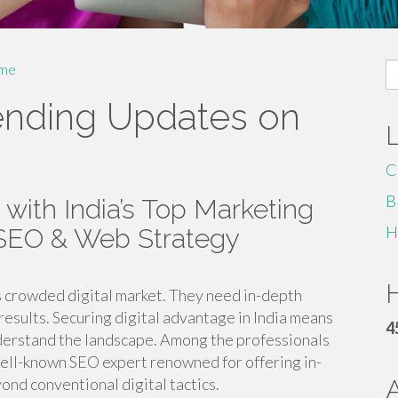
S
me
fo
ending Updates on
C
B
 with India’s Top Marketing
H
 SEO & Web Strategy
H
’s crowded digital market. They need in-depth
results. Securing digital advantage in India means
4
derstand the landscape. Among the professionals
well-known SEO expert renowned for offering in-
ond conventional digital tactics.