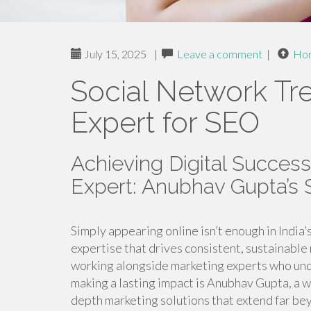
July 15, 2025
|
Leave a comment
|
Ho
Social Network Tr
Expert for SEO
Achieving Digital Success
Expert: Anubhav Gupta’s
Simply appearing online isn’t enough in India
expertise that drives consistent, sustainable 
working alongside marketing experts who un
making a lasting impact is Anubhav Gupta, a 
depth marketing solutions that extend far bey