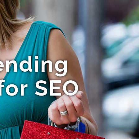
ending
for SEO