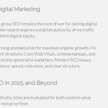
gital Marketing
 grow, SEO remains the core driver for lasting digital
er search engines establish authority, drive traffic
term digital equity.
nning and execution for maximum organic growth. His
nt structure, Core Web Vitals, schema markups, and
lected by generalist marketers. Modern SEO means
ence, speed, relevance, and clear structure.
O in 2025 and Beyond
ically. Sites are evaluated for both content value
 now prioritise: